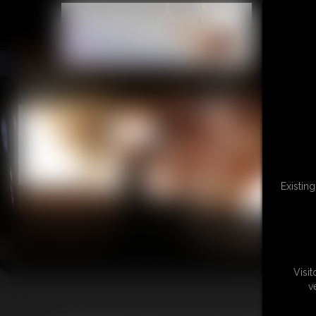
L
Existin
Visi
v