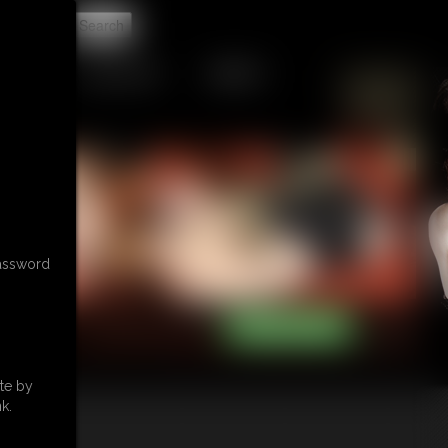
t
GIFTS & TIPS
CONTACT
password
te by
k.