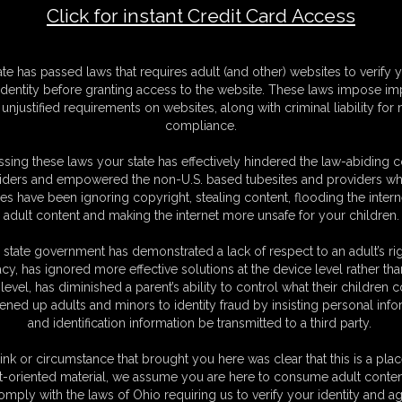
Click for instant Credit Card Access
F
ate has passed laws that requires adult (and other) websites to verify 
S
identity before granting access to the website. These laws impose imp
M
unjustified requirements on websites, along with criminal liability for
S
compliance.
D
N
sing these laws your state has effectively hindered the law-abiding 
L
iders and empowered the non-U.S. based tubesites and providers wh
s have been ignoring copyright, stealing content, flooding the intern
O
adult content and making the internet more unsafe for your children.
 state government has demonstrated a lack of respect to an adult’s rig
acy, has ignored more effective solutions at the device level rather tha
level, has diminished a parent’s ability to control what their children
ened up adults and minors to identity fraud by insisting personal info
and identification information be transmitted to a third party.
s with a crotch rope tied to an anchor point. Usagi Lapin comes in to
gering her balance.
ink or circumstance that brought you here was clear that this is a plac
t-oriented material, we assume you are here to consume adult conten
omply with the laws of Ohio requiring us to verify your identity and ag
C. § 2257 Record Keeping Compliance Statement can be found by clic