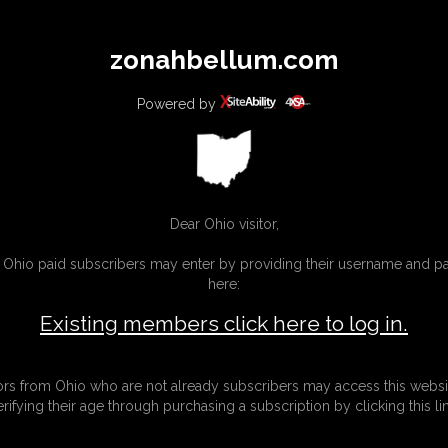
All
Any
Exac
zonahbellum.com
MEMBERS
SUBSCRIBE
UPDATES
BUY INDIVIDUAL
Powered by
INKS
MORE
Dear Ohio visitor,
g Ohio paid subscribers may enter by providing their username and 
here:
Existing members click here to log in.
tors from Ohio who are not already subscribers may access this websi
erifying their age through purchasing a subscription by clicking this lin