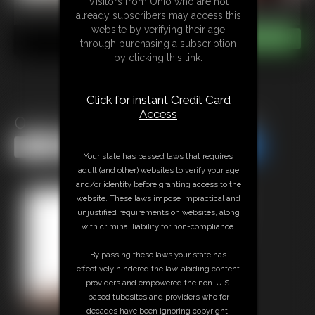
Visitors from Ohio who are not
already subscribers may access this
website by verifying their age
through purchasing a subscription
by clicking this link.
Click for instant Credit Card
Access
0130 Crotch Rope Spanking
Share this Update
Share this Update
Your state has passed laws that requires
adult (and other) websites to verify your age
and/or identity before granting access to the
website. These laws impose impractical and
unjustified requirements on websites, along
with criminal liability for non-compliance.
By passing these laws your state has
effectively hindered the law-abiding content
providers and empowered the non-U.S.
based tubesites and providers who for
decades have been ignoring copyright,