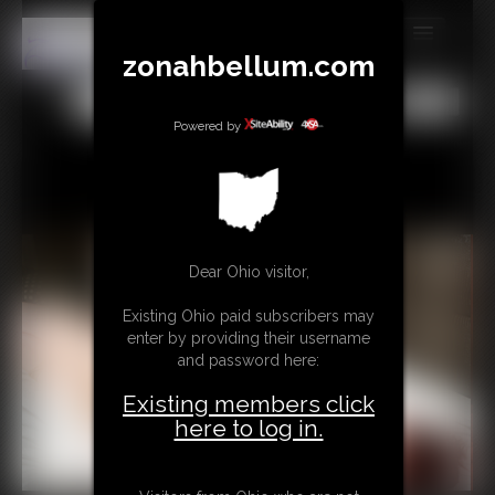
zonahbellum.com
MEMBERS
All
Any
Exact
SUBSCRIBE
Powered by
UPDATES
BUY INDIVIDUAL
Dear Ohio visitor,
GIFTS & TIPS
Existing Ohio paid subscribers may
CONTACT
enter by providing their username
and password here:
LINKS
Existing members click
MORE
here to log in.