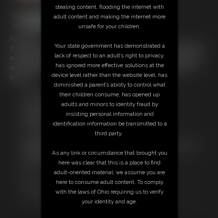
stealing content, flooding the internet with
adult content and making the internet more
unsafe for your children.
9:44 video
Your state government has demonstrated a
Zonah Bellum is bent over bound by rope at her wrists and ankles with
lack of respect to an adult’s right to privacy,
a crotch rope tied to an anchor point. Usagi Lapin comes in to deliver
has ignored more effective solutions at the
spankings that Zonah can't get away from without endangering her
device level rather than the website level, has
balance.
diminished a parent’s ability to control what
their children consume, has opened up
Free Downloads:
adults and minors to identity fraud by
Sample Video
insisting personal information and
Members:
identification information be transmitted to a
Stream this video
third party.
Download this video
Not a Member? Access Everything On This Site for ONE
As any link or circumstance that brought you
LOW PRICE
here was clear that this is a place to find
JOIN INSTANTLY FOR $14.99
adult-oriented material, we assume you are
Or
here to consume adult content. To comply
Download this VIDEO Individually for $8.95
with the laws of Ohio requiring us to verify
PPV Stream this VIDEO Individually for $6.75
your identity and age.