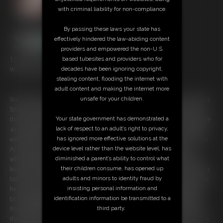
with criminal liability for non-compliance.
By passing these laws your state has
effectively hindered the law-abiding content
providers and empowered the non-U.S.
based tubesites and providers who for
15:18 video
decades have been ignoring copyright,
Will You Take This Woman, and Her Friends - Part Three
stealing content, flooding the internet with
adult content and making the internet more
unsafe for your children.
We return once more to see the wedding day is worsening... for Sandra
Silvers, at least! Sandra, AJ, Caroline, and Zonah Bellum are bound in
Your state government has demonstrated a
their bridal finery, cleave gagged with a bandana, and made to struggle
lack of respect to an adult’s right to privacy,
as they examine how to escape their tight rope ties. The scene starts
has ignored more effective solutions at the
with Sandra, stunning in a wedding dress, and her fellow bride’s maids
device level rather than the website level, has
AJ and Caroline bound with rope in similar ways all wiggling and
diminished a parent’s ability to control what
whimpering from behind bandana gags. Wrists bound behind backs,
their children consume, has opened up
knees and ankles tied, and their breasts bound tight! Caroline lays on a
adults and minors to identity fraud by
table, her pantyhose soles wrinkling as she wiggles in the rope. AJ kicks
insisting personal information and
her feet in the air, giving you a upskirt gXXXXse! Sandra struggles, her
identification information be transmitted to a
breasts jiggling with every exertion. After a while Ben returns with the
third party.
final bride’s maid - Zonah! Placed on the floor and hogtied, Zonah is
then picked up and placed on the table Caroline sits tied. Then, Sandra