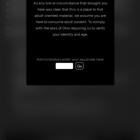
As any link or circumstance that brought you
is stood up…and bound further over her wedding dress! All four
here was clear that this is a place to find
damsels squirm and struggle, wondering what their fate will be on this
adult-oriented material, we assume you are
wedding day gone awry!
here to consume adult content. To comply
with the laws of Ohio requiring us to verify
FEATURES: Multiple Damsels, Cleave Gag, pantyhose, Bride, Wedding
your identity and age.
Fetish, Dress, Chest Tie, Rope Bondage, Bondage, Hogtie
Free Downloads:
Sample Video
Members:
Administrators enter your passcode here:
Stream this video
Download this video
Not a Member? Access Everything On This Site for ONE
LOW PRICE
JOIN INSTANTLY FOR $14.99
Or
Download this VIDEO Individually for $14.95
PPV Stream this VIDEO Individually for $11.25
18 U.S.C. § 2257 Record Keeping Compliance Statement can