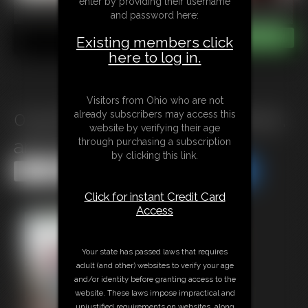
enter by providing their username
and password here:
Existing members click
here to log in.
Visitors from Ohio who are not
0133 Will You Take This Woman,
already subscribers may access this
website by verifying their age
and Her Friends
through purchasing a subscription
by clicking this link.
Share this Update
Share this Update
Click for instant Credit Card
Access
Your state has passed laws that requires
adult (and other) websites to verify your age
and/or identity before granting access to the
website. These laws impose impractical and
unjustified requirements on websites, along