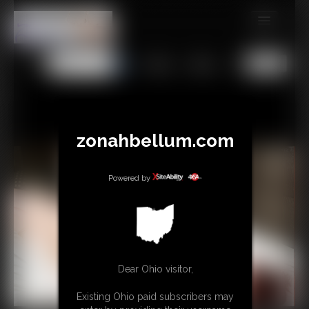
MEMBERS
All
Any
Exact
SUBSCRIBE
UPDATES
BUY INDIVIDUAL
zonahbellum.com
GIFTS & TIPS
Powered by
CONTACT
LINKS
MORE
Dear Ohio visitor,
Existing Ohio paid subscribers may