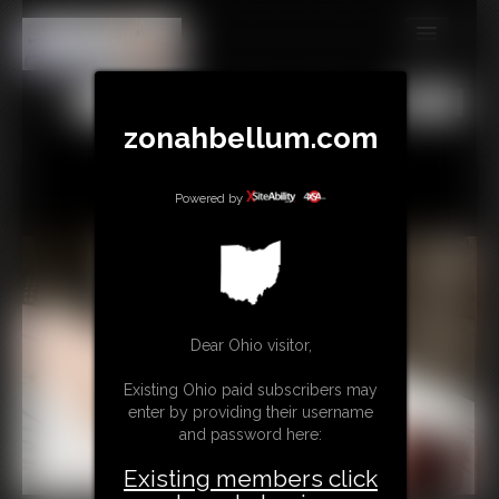
MEMBERS
All
Any
Exact
SUBSCRIBE
zonahbellum.com
UPDATES
Powered by
BUY INDIVIDUAL
GIFTS & TIPS
CONTACT
Dear Ohio visitor,
LINKS
Existing Ohio paid subscribers may
enter by providing their username
MORE
and password here:
Existing members click