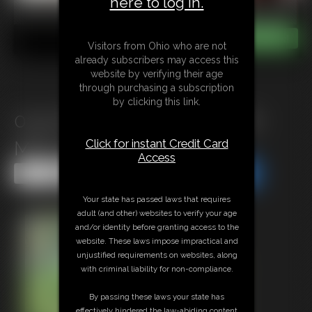
here to log in.
Visitors from Ohio who are not
already subscribers may access this
website by verifying their age
through purchasing a subscription
by clicking this link.
0142 Marvellous Morning for
Click for instant Credit Card
MILF in Gordian Garden
Access
Share this Update
Share this Update
Your state has passed laws that requires
adult (and other) websites to verify your age
and/or identity before granting access to the
website. These laws impose impractical and
unjustified requirements on websites, along
with criminal liability for non-compliance.
By passing these laws your state has
effectively hindered the law-abiding content