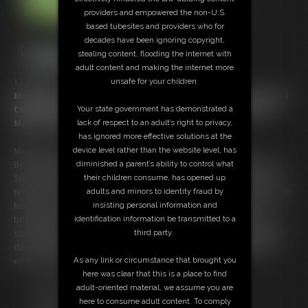
providers and empowered the non-U.S.
based tubesites and providers who for
decades have been ignoring copyright,
stealing content, flooding the internet with
adult content and making the internet more
unsafe for your children.
12:00 video
Marvellous Morning for MILF in Gordian Garden; Sandra Served
Your state government has demonstrated a
Coffee by Strapped Up Serfs Zonah & Catherine on a Mobile
lack of respect to an adult’s right to privacy,
Machine made for Forniphilia!
has ignored more effective solutions at the
device level rather than the website level, has
Meet Tract-Her & the Bitch-Hitch, built by The Department of
diminished a parent’s ability to control what
Bengineering for the express service of Ms. Silvers morning coffee! As
their children consume, has opened up
Sandra relaxes in a woodland paradise, birdsong and Spanish moss
adults and minors to identity fraud by
telling tales of Southern climes, this lady of the house smiles serenely to
insisting personal information and
herself. Soon her freshly brewed coffee will arrive, delivered on a
identification information be transmitted to a
bondage device of awesomely inventive restraint! Naked but for red
third party.
strappings about their bodies, Catherine Sterling drives this powerful
device, towing behind her a ball-tied, butt on display, Zonah Bellum,
As any link or circumstance that brought you
who’s knees carry the tray for Silvers’ service … What a life!
here was clear that this is a place to find
Free Downloads:
adult-oriented material, we assume you are
Sample pic
here to consume adult content. To comply