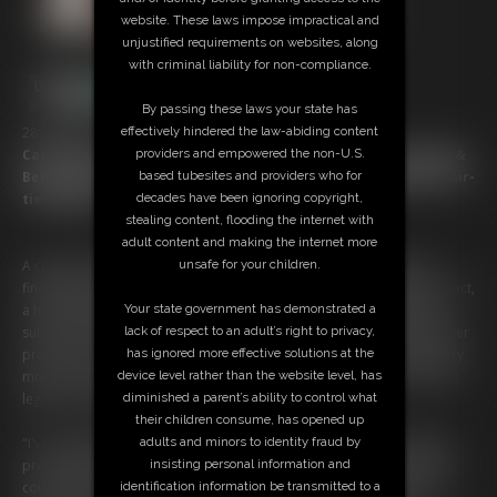
website. These laws impose impractical and
unjustified requirements on websites, along
with criminal liability for non-compliance.
By passing these laws your state has
effectively hindered the law-abiding content
28:24 video
providers and empowered the non-U.S.
Cat-Burglar's Captured Come-Uppance as Catherine Sterling &
based tubesites and providers who for
Ben Restrain Raunchy Robber Zonah Bellum with Ballgag & Hair-
decades have been ignoring copyright,
tied Hogtie!
stealing content, flooding the internet with
adult content and making the internet more
unsafe for your children.
A cunning cat burglar slips into an unsuspecting kitchen, her pearl
finding pleasure unmatchedâ€”until she isnâ€™t alone. Caught in the act,
Your state government has demonstrated a
a hand quickly comes over her mouth. She now finds herself swiftly
lack of respect to an adult’s right to privacy,
subdued followed by her wrists being bound tight & a gag silencing her
has ignored more effective solutions at the
protests. But her captor isn't just securing a thief; she is savoring every
device level rather than the website level, has
moment. Knots cinch tighter, ropes winding teasingly around her long
diminished a parent’s ability to control what
legs as she writhes in vain.
their children consume, has opened up
adults and minors to identity fraud by
"I've caught quite the little surprise," the captor purrs into the phone,
insisting personal information and
promising more to come. Ben arrives promptly & hoists her onto the
identification information be transmitted to a
counter like a prized possession. The burglar is far from freeâ€”her