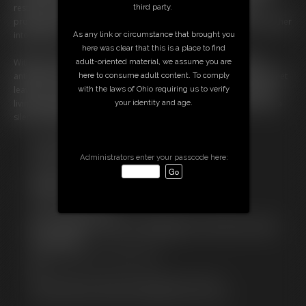
third party.
restraints only growing more intricate, her helplessness more
profound. Each tug of the rope, each deliberate caress, pulls her further
As any link or circumstance that brought you
into their web.
here was clear that this is a place to find
adult-oriented material, we assume you are
With every struggle met with stronger binds, the air thickens with
here to consume adult content. To comply
anticipation. A final, flawless larks head hair tie to her own nyloned feet
with the laws of Ohio requiring us to verify
leaves her utterly ensnared in a hogtie, reduced to little more than a
your identity and age.
living centerpiece. As wine glasses clink, the burglar remains bound, a
silent, writhing witness to her captors' satisfaction.
Free Downloads:
Sample pic
Administrators enter your passcode here:
Sample Video
Members:
Stream this video
Download this video
Not a Member? Access Everything On This Site for ONE
LOW PRICE
JOIN INSTANTLY FOR $14.99
Or
Download this VIDEO Individually for $27.95
PPV Stream this VIDEO Individually for $21.00