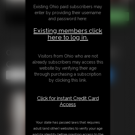
Existing Ohio paid subscribers may
enter by providing their username
and password here:
Existing members click
here to log in.
0143 Cat-Burglar\'s Captured
Visitors from Ohio who are not
Come-Uppance
already subscribers may access this
website by verifying their age
through purchasing a subscription
Share this Update
Share this Update
by clicking this link.
Click for instant Credit Card
Access
Your state has passed laws that requires
adult (and other) websites to verify your age
and/or identity before granting access to the