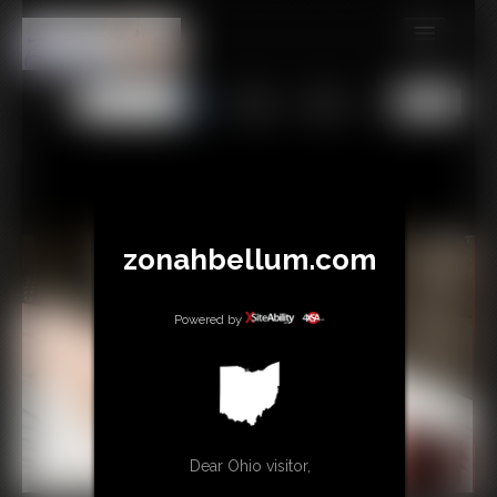
MEMBERS
All
Any
Exact
SUBSCRIBE
UPDATES
BUY INDIVIDUAL
zonahbellum.com
GIFTS & TIPS
Powered by
CONTACT
LINKS
MORE
Dear Ohio visitor,