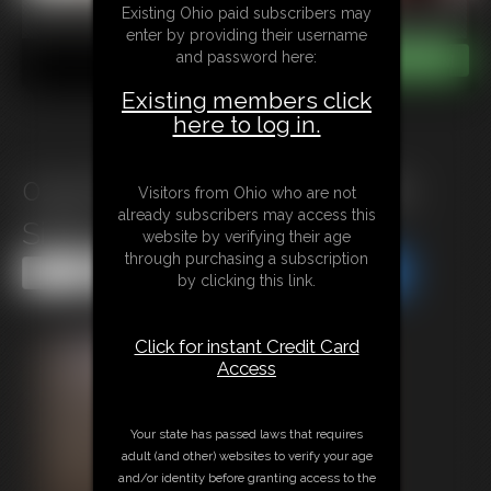
Existing Ohio paid subscribers may
enter by providing their username
and password here:
Existing members click
here to log in.
0145 Steel Chair with Sandra
Visitors from Ohio who are not
already subscribers may access this
Silvers
website by verifying their age
through purchasing a subscription
Share this Update
Share this Update
by clicking this link.
Click for instant Credit Card
Access
Your state has passed laws that requires
adult (and other) websites to verify your age
and/or identity before granting access to the