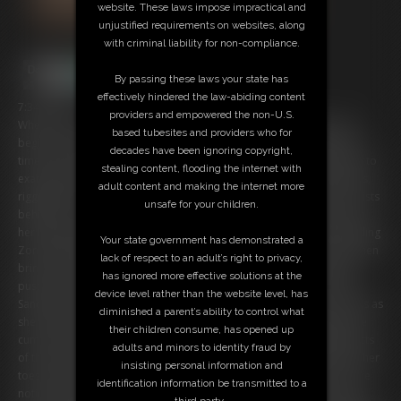
website. These laws impose impractical and
unjustified requirements on websites, along
with criminal liability for non-compliance.
By passing these laws your state has
effectively hindered the law-abiding content
7:34 video
providers and empowered the non-U.S.
When Zonah’s on Display, the Sandra Will Play ... What better way to
based tubesites and providers who for
begin a scene, than with the insertion of a ball gag? Sandra takes her
decades have been ignoring copyright,
time securing said ball gag into Zonah’s mouth, before moving away to
stealing content, flooding the internet with
examine the rest of her body. Nude besides pantyhose Zonah kneels,
adult content and making the internet more
rigged with rope, in the steel chair bondage device. Rope ties her wrists
unsafe for your children.
behind her, rope is tied around her bottom, and rope is tied to keep
her legs spread apart - all for the start of Sandra’s sensual plans! Sliding
Your state government has demonstrated a
Zonah’s pantyhose down to expose her delicious derriere, Sandra then
lack of respect to an adult’s right to privacy,
brings out a vibrator. Placing the vibrator against Zonah’s exposed
has ignored more effective solutions at the
pussy, Sandra sXXXXfully works orgasm after orgasm out of Zonah.
device level rather than the website level, has
Sandra loves it just as much as Zonah, smirking and giving her spanks as
diminished a parent’s ability to control what
she works the wand. Zonah cries out from behind her ball gag as she
their children consume, has opened up
cums, the bound beauty barely heard from behind the muffling effects
adults and minors to identity fraud by
of the gag. Her back arches as much as it can in her rigged position, her
insisting personal information and
toes curl, and her heavy breathing makes her breasts that much more
identification information be transmitted to a
noticeable! Sandra is a sight to behold as well in a pink blouse, black
third party.