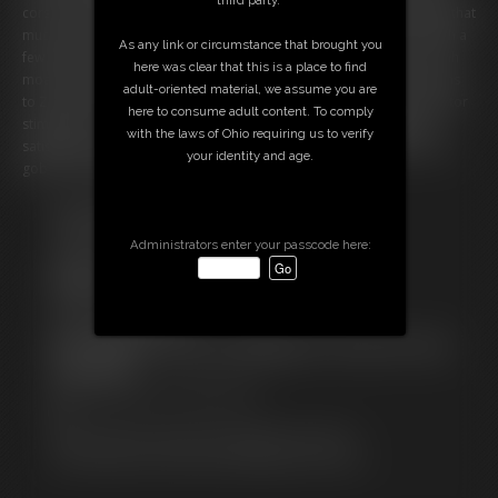
corset, and black pencil skirt that makes the lack of Zonah’s clothing that
much starker. Deciding to give her a slight break, Sandra gives Zonah a
As any link or circumstance that brought you
few kisses over her gag, fondling Zonah’s breasts as she does. Zonah
here was clear that this is a place to find
moans beautifully from the pleasure of it all, and Sandra soon returns
adult-oriented material, we assume you are
to Zonah’s rear, giving it a few more playful smacks amidst the vibrator
here to consume adult content. To comply
stimulation. A few more moments of fondling, and soon Sandra is
with the laws of Ohio requiring us to verify
satisfied. She strides away, leaving Zonah breathless in the device as
your identity and age.
gobs of drool drip from her ball gagged mouth!
Free Downloads:
Sample pic
Administrators enter your passcode here:
Sample Video
Members:
Stream this video
Download this video
Not a Member? Access Everything On This Site for ONE
LOW PRICE
JOIN INSTANTLY FOR $14.99
Or
Download this VIDEO Individually for $6.95
PPV Stream this VIDEO Individually for $5.25