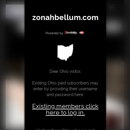
zonahbellum.com
MEMBERS
All
Any
Exact
SUBSCRIBE
Powered by
UPDATES
BUY INDIVIDUAL
Dear Ohio visitor,
GIFTS & TIPS
Existing Ohio paid subscribers may
CONTACT
enter by providing their username
and password here:
LINKS
Existing members click
MORE
here to log in.