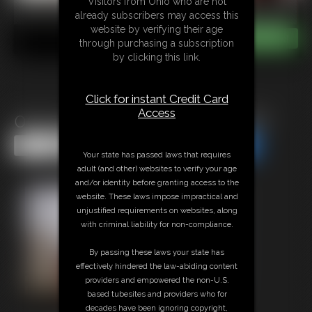
Visitors from Ohio who are not
already subscribers may access this
website by verifying their age
through purchasing a subscription
by clicking this link.
Click for instant Credit Card
Access
0004 Santa\'s Performing Elf
Share this Update
Share this Update
Your state has passed laws that requires
adult (and other) websites to verify your age
and/or identity before granting access to the
website. These laws impose impractical and
unjustified requirements on websites, along
with criminal liability for non-compliance.
By passing these laws your state has
effectively hindered the law-abiding content
providers and empowered the non-U.S.
based tubesites and providers who for
decades have been ignoring copyright,