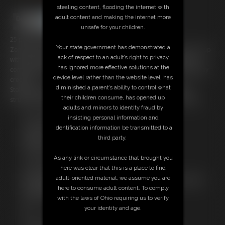
stealing content, flooding the internet with
adult content and making the internet more
unsafe for your children.
25 photos; 13:21 video
Your state government has demonstrated a
Zonah is Santa's Aerial Performing Elf and needed practice to come up
lack of respect to an adult’s right to privacy,
with my new routine for this years Christmas Party. Everything was
has ignored more effective solutions at the
coming along fine until... she was kidnapped by a mischievous holiday
device level rather than the website level, has
creeper!
diminished a parent’s ability to control what
Stolen, bound, ballgagged, and forced to sit atop a round table
their children consume, has opened up
struggling against her ropes, looking for knots to make her escape.
adults and minors to identity fraud by
insisting personal information and
Free Downloads:
identification information be transmitted to a
Sample pic
third party.
Members:
Stream this video
As any link or circumstance that brought you
Download this video
here was clear that this is a place to find
Download this Photo Set
adult-oriented material, we assume you are
Not a Member? Access Everything On This Site for ONE
here to consume adult content. To comply
LOW PRICE
with the laws of Ohio requiring us to verify
JOIN INSTANTLY FOR $14.99
your identity and age.
Or
Download this VIDEO Individually for $13.95