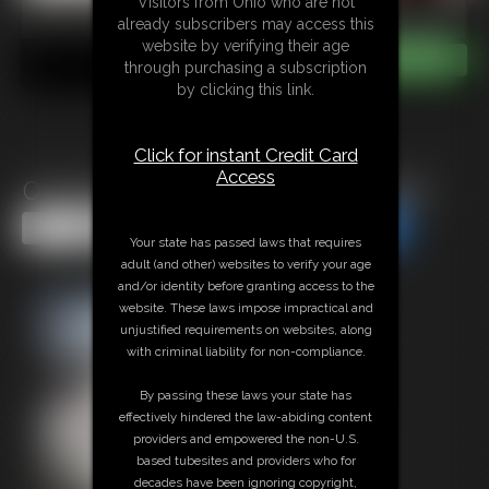
Visitors from Ohio who are not
already subscribers may access this
website by verifying their age
through purchasing a subscription
by clicking this link.
Click for instant Credit Card
Access
0005 Bound Brunette Vintage
Share this Update
Share this Update
Your state has passed laws that requires
adult (and other) websites to verify your age
and/or identity before granting access to the
website. These laws impose impractical and
unjustified requirements on websites, along
with criminal liability for non-compliance.
By passing these laws your state has
effectively hindered the law-abiding content
providers and empowered the non-U.S.
based tubesites and providers who for
decades have been ignoring copyright,