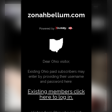
zonahbellum.com
MEMBERS
All
Any
Exact
SUBSCRIBE
Powered by
UPDATES
BUY INDIVIDUAL
Dear Ohio visitor,
GIFTS & TIPS
Existing Ohio paid subscribers may
CONTACT
enter by providing their username
and password here:
LINKS
Existing members click
MORE
here to log in.