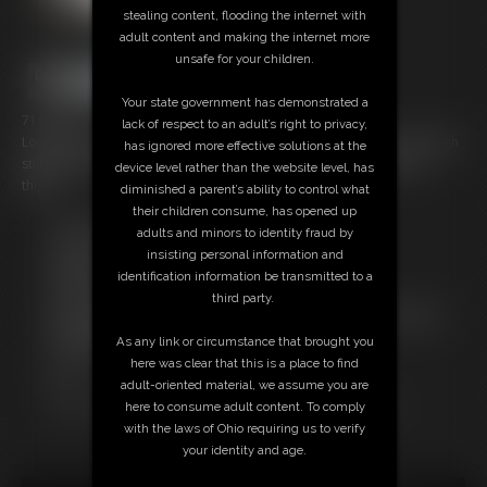
stealing content, flooding the internet with
adult content and making the internet more
unsafe for your children.
Your state government has demonstrated a
71 photos
lack of respect to an adult’s right to privacy,
Long brunette hair, girdlebound bullet bra, very vintage girdle and high
has ignored more effective solutions at the
stilletto heels, I am bound by rope at my elbows ankles, waist and
device level rather than the website level, has
thighs.
diminished a parent’s ability to control what
their children consume, has opened up
Free Downloads:
adults and minors to identity fraud by
Sample pic
insisting personal information and
Members:
identification information be transmitted to a
Download this Photo Set
third party.
Not a Member? Access Everything On This Site for ONE
LOW PRICE
As any link or circumstance that brought you
JOIN INSTANTLY FOR $14.99
here was clear that this is a place to find
Or
adult-oriented material, we assume you are
Download this PHOTO SET Individually for $14.20
here to consume adult content. To comply
with the laws of Ohio requiring us to verify
your identity and age.