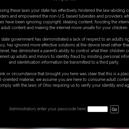
sing these laws your state has effectively hindered the law-abiding 
iders and empowered the non-U.S. based tubesites and providers wh
s have been ignoring copyright, stealing content, flooding the intern
adult content and making the internet more unsafe for your children.
66 Bunny HOR
0065 White Sock
 state government has demonstrated a lack of respect to an adult’s rig
otos
32 photos
acy, has ignored more effective solutions at the device level rather tha
h as a bunny HOR. Wearing her creepy
Zonah loves socks and pigtails! In 
level, has diminished a parent’s ability to control what their children
y mask and a chest harness of
photoset she is wearing a pair of 
ened up adults and minors to identity fraud by insisting personal info
nut rope
wool thigh high socks with an addi
and identification information be transmitted to a third party.
pair of white with blue stripes calf
socks over them. She poses in her
ink or circumstance that brought you here was clear that this is a plac
balconette bra with matching thon
t-oriented material, we assume you are here to consume adult conten
playfully teasing taking it off. She 
omply with the laws of Ohio requiring us to verify your identity and ag
moves to the couch, posing and st
for the camera.
Administrators enter your passcode here: